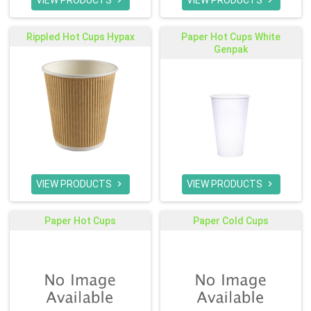
VIEW PRODUCTS
VIEW PRODUCTS


Rippled Hot Cups Hypax
Paper Hot Cups White
Genpak
VIEW PRODUCTS
VIEW PRODUCTS


Paper Hot Cups
Paper Cold Cups