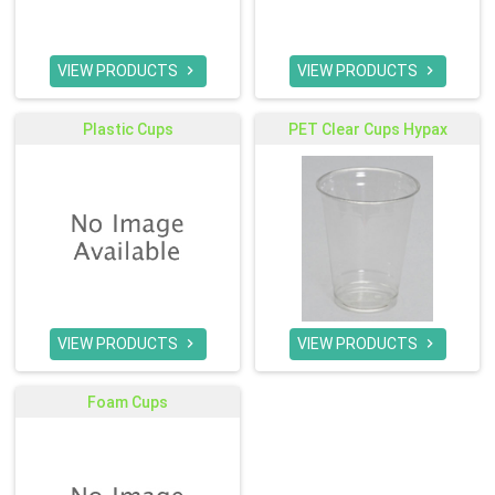
VIEW PRODUCTS
VIEW PRODUCTS


Plastic Cups
PET Clear Cups Hypax
VIEW PRODUCTS
VIEW PRODUCTS


Foam Cups