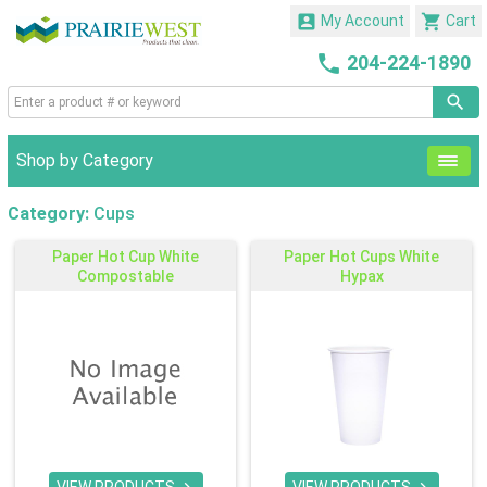


My Account
Cart

204-224-1890
Shop by Category
Category:
Cups
Paper Hot Cup White
Paper Hot Cups White
Compostable
Hypax