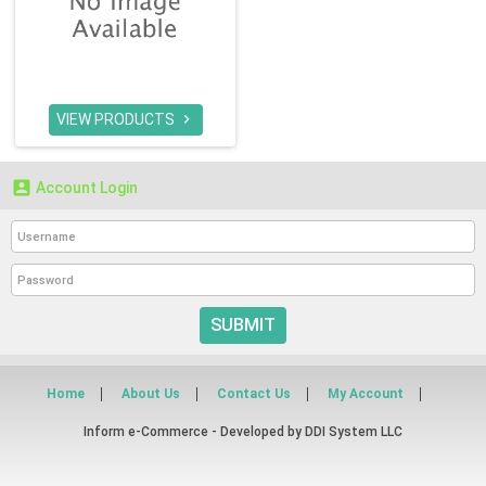
VIEW PRODUCTS


Account Login
SUBMIT
Home
About Us
Contact Us
My Account
Inform e-Commerce - Developed by
DDI System LLC