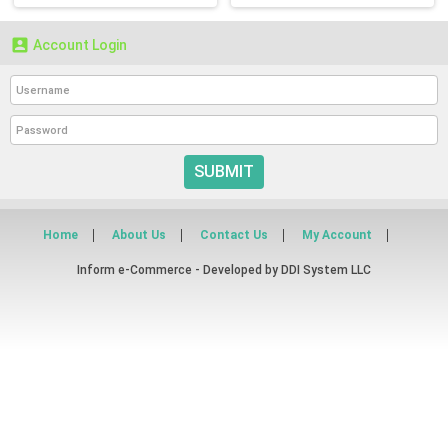

Account Login
SUBMIT
Home
About Us
Contact Us
My Account
Inform e-Commerce - Developed by
DDI System LLC