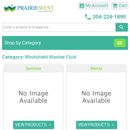


My Account
Cart

204-224-1890
Shop by Category
Category:
Windshield Washer Fluid
Summer
Winter
VIEW PRODUCTS
VIEW PRODUCTS

