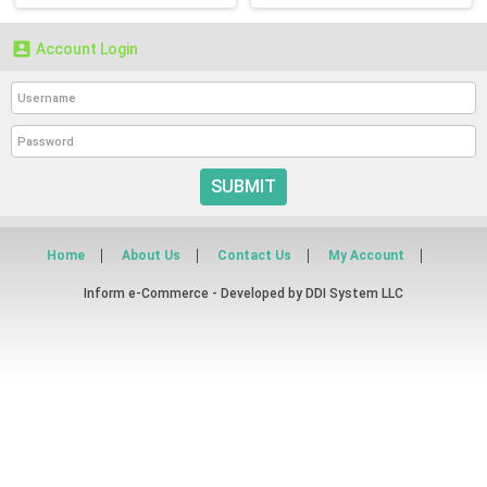

Account Login
SUBMIT
Home
About Us
Contact Us
My Account
Inform e-Commerce - Developed by
DDI System LLC