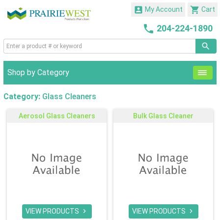


My Account
Cart

204-224-1890
Shop by Category
Category:
Glass Cleaners
Aerosol Glass Cleaners
Bulk Glass Cleaner
VIEW PRODUCTS
VIEW PRODUCTS

