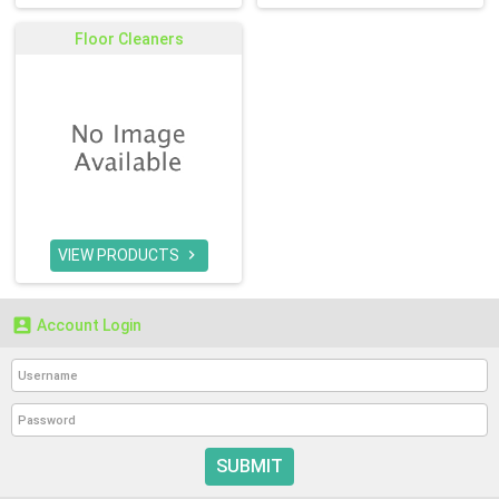
Floor Cleaners
VIEW PRODUCTS


Account Login
SUBMIT