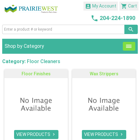


My Account
Cart

204-224-1890
Shop by Category
Category:
Floor Cleaners
Floor Finishes
Wax Strippers
VIEW PRODUCTS
VIEW PRODUCTS

