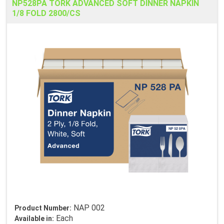
NP528PA TORK ADVANCED SOFT DINNER NAPKIN
1/8 FOLD 2800/CS
NAP 002
Product Number:
Each
Available in: