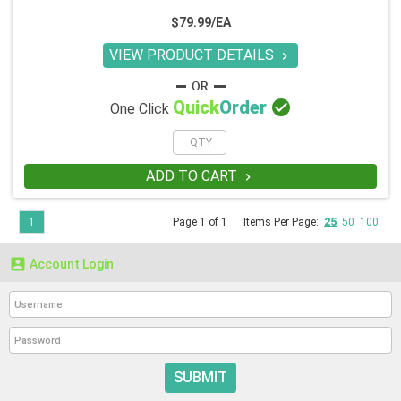
$79.99/EA
VIEW PRODUCT DETAILS


Quick
Order
One Click
ADD TO CART

1
Page 1 of 1
Items Per Page:
25
50
100

Account Login
SUBMIT