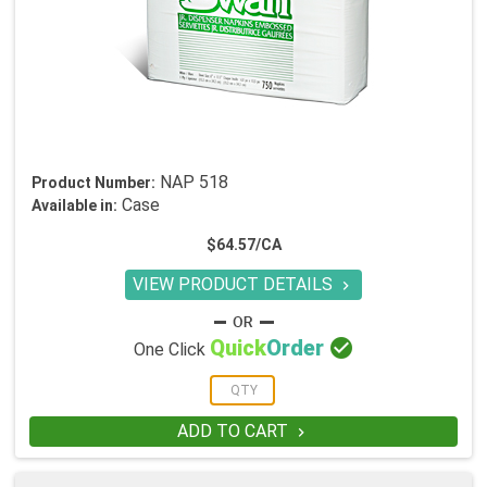
NAP 518
Product Number:
Case
Available in:
$64.57/CA
VIEW PRODUCT DETAILS


Quick
Order
One Click
ADD TO CART
