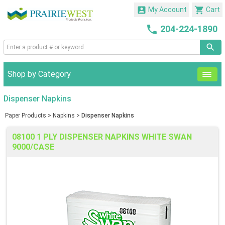


My Account
Cart

204-224-1890
Shop by Category
Dispenser Napkins
Paper Products
>
Napkins
>
Dispenser Napkins
08100 1 PLY DISPENSER NAPKINS WHITE SWAN
9000/CASE