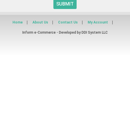
SUBMIT
Home
About Us
Contact Us
My Account
Inform e-Commerce - Developed by
DDI System LLC