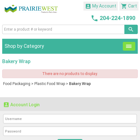


My Account
Cart

204-224-1890
Shop by Category
Bakery Wrap
There are no products to display.
Food Packaging
>
Plastic Food Wrap
>
Bakery Wrap

Account Login