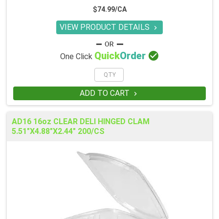
$74.99/CA
VIEW PRODUCT DETAILS


Quick
Order
One Click
ADD TO CART

AD16 16oz CLEAR DELI HINGED CLAM
5.51"X4.88"X2.44" 200/CS