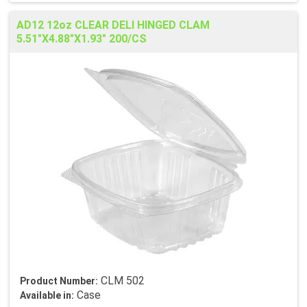
AD12 12oz CLEAR DELI HINGED CLAM
5.51"X4.88"X1.93" 200/CS
CLM 502
Product Number:
Case
Available in: