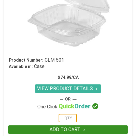
CLM 501
Product Number:
Case
Available in:
$74.99/CA
VIEW PRODUCT DETAILS


Quick
Order
One Click
ADD TO CART
