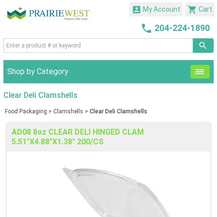


My Account
Cart

204-224-1890
Shop by Category
Clear Deli Clamshells
Food Packaging
>
Clamshells
>
Clear Deli Clamshells
AD08 8oz CLEAR DELI HINGED CLAM
5.51"X4.88"X1.38" 200/CS