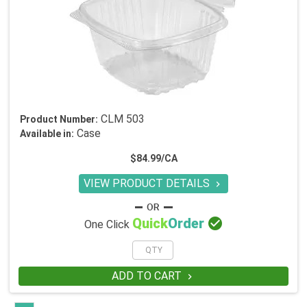
CLM 503
Product Number:
Case
Available in:
$84.99/CA
VIEW PRODUCT DETAILS


Quick
Order
One Click
ADD TO CART
