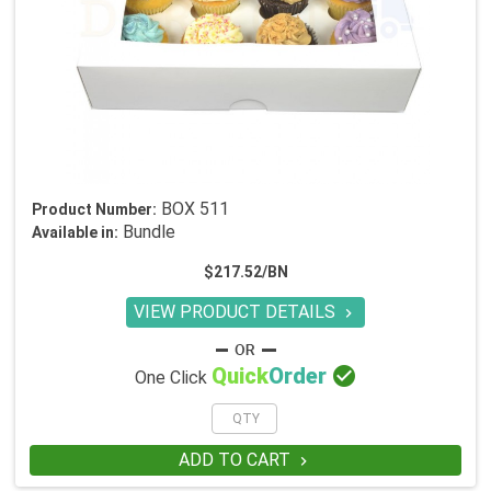
BOX 511
Product Number:
Bundle
Available in:
$217.52/BN
VIEW PRODUCT DETAILS


Quick
Order
One Click
ADD TO CART
