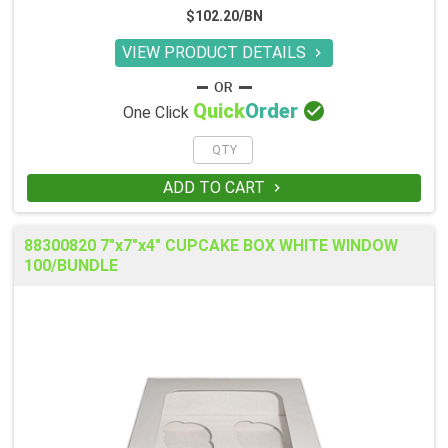
$102.20/BN
VIEW PRODUCT DETAILS


Quick
Order
One Click
ADD TO CART

88300820 7"x7"x4" CUPCAKE BOX WHITE WINDOW
100/BUNDLE