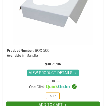
BOX 500
Product Number:
Bundle
Available in:
$38.71/BN
VIEW PRODUCT DETAILS


Quick
Order
One Click
ADD TO CART
