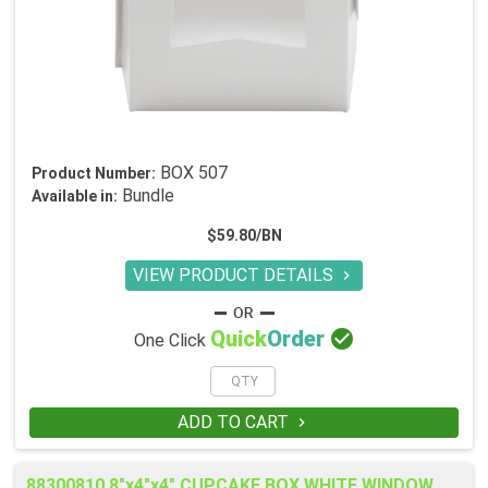
BOX 507
Product Number:
Bundle
Available in:
$59.80/BN
VIEW PRODUCT DETAILS


Quick
Order
One Click
ADD TO CART

88300810 8"x4"x4" CUPCAKE BOX WHITE WINDOW