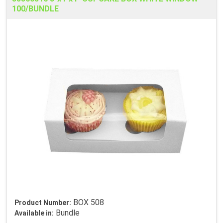
100/BUNDLE
BOX 508
Product Number:
Bundle
Available in: