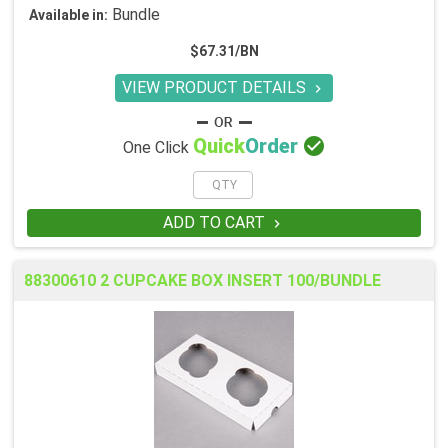
Bundle
Available in:
$67.31/BN
VIEW PRODUCT DETAILS


Quick
Order
One Click
ADD TO CART

88300610 2 CUPCAKE BOX INSERT 100/BUNDLE