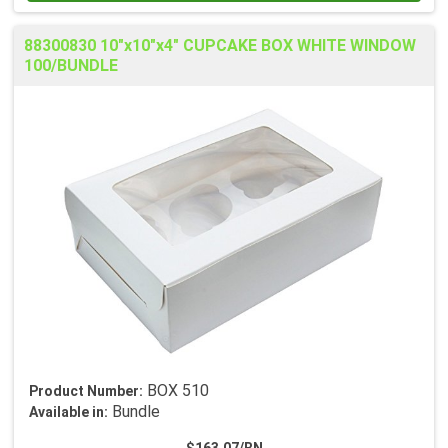
88300830 10"x10"x4" CUPCAKE BOX WHITE WINDOW
100/BUNDLE
BOX 510
Product Number:
Bundle
Available in: