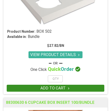
BOX 502
Product Number:
Bundle
Available in:
$27.82/BN
VIEW PRODUCT DETAILS


Quick
Order
One Click
ADD TO CART

88300630 6 CUPCAKE BOX INSERT 100/BUNDLE