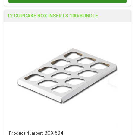
12 CUPCAKE BOX INSERTS 100/BUNDLE
BOX 504
Product Number: