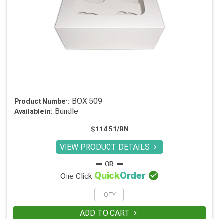
BOX 509
Product Number:
Bundle
Available in:
$114.51/BN
VIEW PRODUCT DETAILS


Quick
Order
One Click
ADD TO CART
