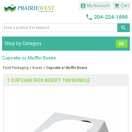


My Account
Cart

204-224-1890
Shop by Category
Cupcake or Muffin Boxes
Food Packaging
>
Boxes
>
Cupcake or Muffin Boxes
1 CUPCAKE BOX INSERT 100/BUNDLE