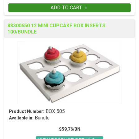
ADD TO CART

88300650 12 MINI CUPCAKE BOX INSERTS
100/BUNDLE
BOX 505
Product Number:
Bundle
Available in:
$59.76/BN