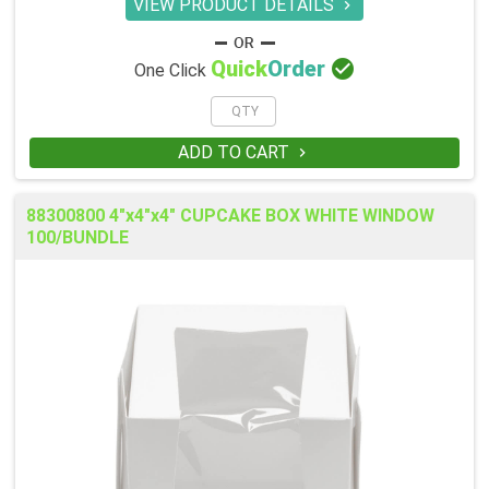
VIEW PRODUCT DETAILS


Quick
Order
One Click
ADD TO CART

88300800 4"x4"x4" CUPCAKE BOX WHITE WINDOW
100/BUNDLE