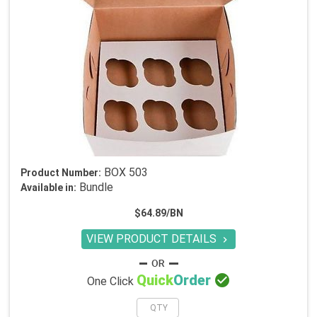
BOX 503
Product Number:
Bundle
Available in:
$64.89/BN
VIEW PRODUCT DETAILS


Quick
Order
One Click