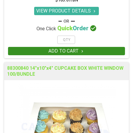
$163.07/BN
VIEW PRODUCT DETAILS


Quick
Order
One Click
ADD TO CART

88300840 14"x10"x4" CUPCAKE BOX WHITE WINDOW
100/BUNDLE