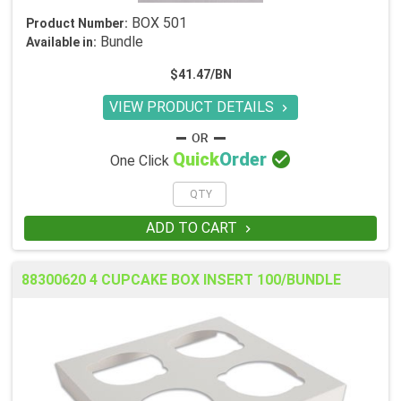
BOX 501
Product Number:
Bundle
Available in:
$41.47/BN
VIEW PRODUCT DETAILS


Quick
Order
One Click
ADD TO CART

88300620 4 CUPCAKE BOX INSERT 100/BUNDLE