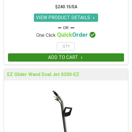
$240.15/EA
VIEW PRODUCT DETAILS


Quick
Order
One Click
ADD TO CART

EZ Glider Wand Dual Jet 8300-EZ