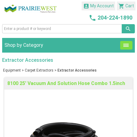


My Account
Cart

204-224-1890
Shop by Category
Extractor Accessories
Equipment
>
Carpet Extractors
>
Extractor Accessories
8100 25' Vacuum And Solution Hose Combo 1.5inch