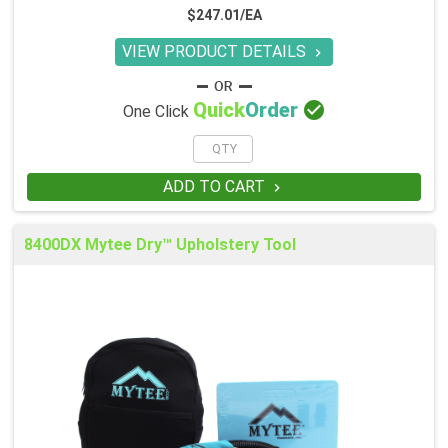
$247.01/EA
VIEW PRODUCT DETAILS


Quick
Order
One Click
ADD TO CART

8400DX Mytee Dry™ Upholstery Tool