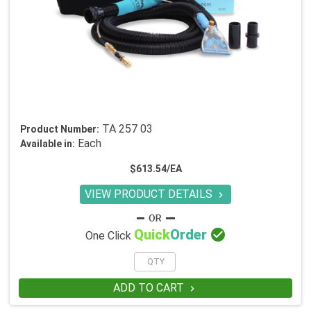
TA 257 03
Product Number:
Each
Available in:
$613.54/EA
VIEW PRODUCT DETAILS


Quick
Order
One Click
ADD TO CART
