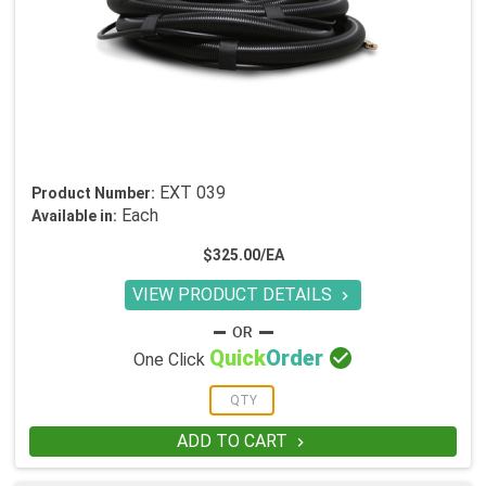
EXT 039
Product Number:
Each
Available in:
$325.00/EA
VIEW PRODUCT DETAILS


Quick
Order
One Click
ADD TO CART
