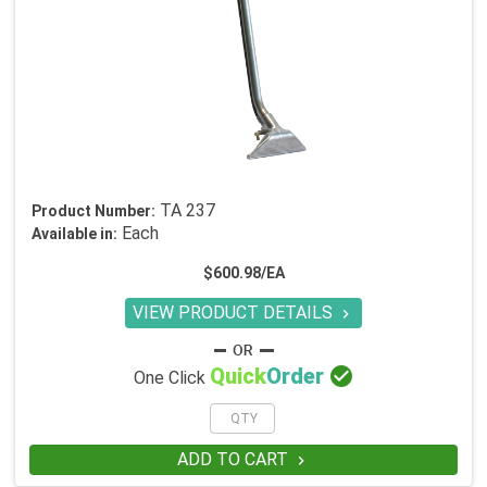
TA 237
Product Number:
Each
Available in:
$600.98/EA
VIEW PRODUCT DETAILS


Quick
Order
One Click
ADD TO CART
