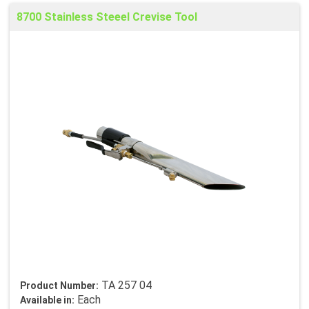
8700 Stainless Steeel Crevise Tool
TA 257 04
Product Number:
Each
Available in: