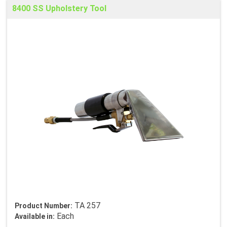
8400 SS Upholstery Tool
TA 257
Product Number:
Each
Available in: