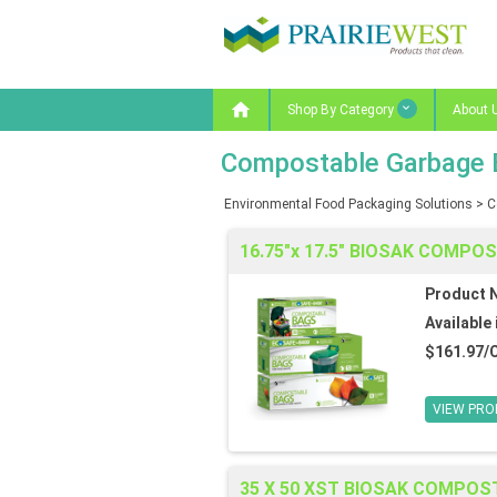

Shop By Category
About 
Compostable Garbage 
Environmental Food Packaging Solutions
>
C
16.75"x 17.5" BIOSAK COMPO
Product 
Available 
$161.97/
VIEW PRO
35 X 50 XST BIOSAK COMPOS