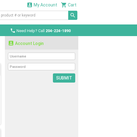


My Account
Cart

Need Help? Call
204-224-1890

Account Login
SUBMIT