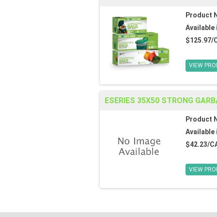
Product 
Available 
$125.97/
VIEW PRO
ESERIES 35X50 STRONG GARB
Product 
Available 
$42.23/C
VIEW PRO