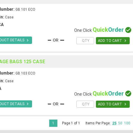
Number:
GB 101 ECO
in:
Case
CA
Quick
Order

One Click

DUCT DETAILS

ADD TO CART
AGE BAGS 125 CASE
Number:
GB 103 ECO
in:
Case
A
Quick
Order

One Click

DUCT DETAILS

ADD TO CART
1
Page 1 of 1
Items Per Page:
25
50
100