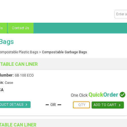
Us
Contact Us
Bags
ompostable Plastic Bags
>
Compostable Garbage Bags
STABLE CAN LINER
Number:
GB 100 ECO
in:
Case
CA
Quick
Order

One Click

DUCT DETAILS

ADD TO CART
TABLE CAN LINER