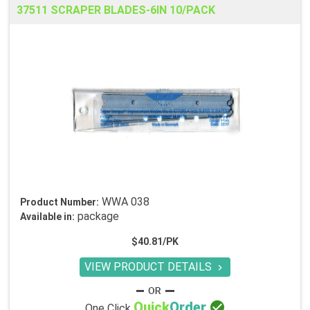
37511 SCRAPER BLADES-6IN 10/PACK
WWA 038
Product Number:
package
Available in:
$40.81/PK
VIEW PRODUCT DETAILS


Quick
Order
One Click