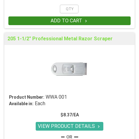
ADD TO CART

205 1-1/2" Professional Metal Razor Scraper
WWA 001
Product Number:
Each
Available in:
$8.37/EA
VIEW PRODUCT DETAILS
