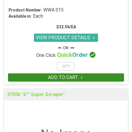
WWA 015
Product Number:
Each
Available in:
$32.56/EA
VIEW PRODUCT DETAILS


Quick
Order
One Click
ADD TO CART

37506 "6"" Super Scraper"