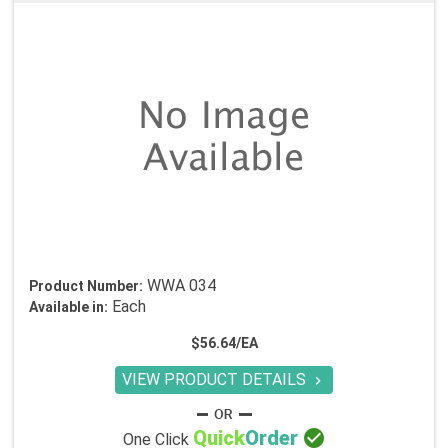
WWA 034
Product Number:
Each
Available in:
$56.64/EA
VIEW PRODUCT DETAILS


Quick
Order
One Click