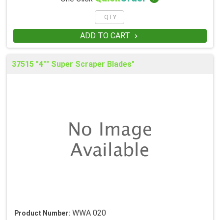
ADD TO CART

37515 "4"" Super Scraper Blades"
WWA 020
Product Number: