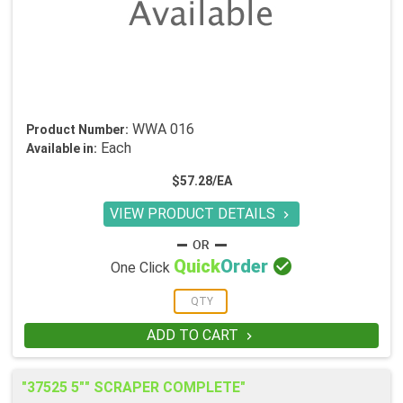
WWA 016
Product Number:
Each
Available in:
$57.28/EA
VIEW PRODUCT DETAILS


Quick
Order
One Click
ADD TO CART

"37525 5"" SCRAPER COMPLETE"