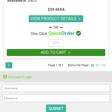
Each
Available in:
$39.44/EA
VIEW PRODUCT DETAILS


Quick
Order
One Click
ADD TO CART

1
Page 1 of 1
Items Per Page:
25
50
100

Account Login
SUBMIT