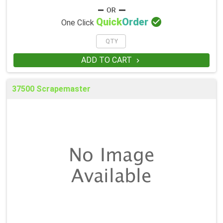

Quick
Order
One Click
ADD TO CART

37500 Scrapemaster