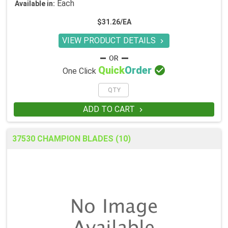
Each
Available in:
$31.26/EA
VIEW PRODUCT DETAILS


Quick
Order
One Click
ADD TO CART

37530 CHAMPION BLADES (10)