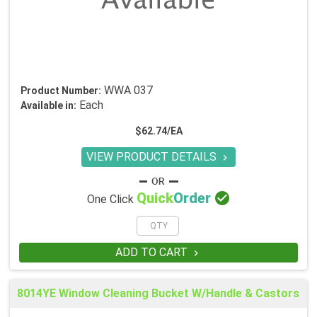
WWA 037
Product Number:
Each
Available in:
$62.74/EA
VIEW PRODUCT DETAILS


Quick
Order
One Click
ADD TO CART

8014YE Window Cleaning Bucket W/Handle & Castors