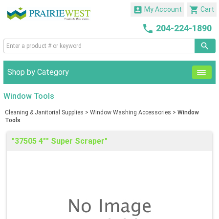


My Account
Cart

204-224-1890
Shop by Category
Window Tools
Cleaning & Janitorial Supplies
>
Window Washing Accessories
>
Window
Tools
"37505 4"" Super Scraper"