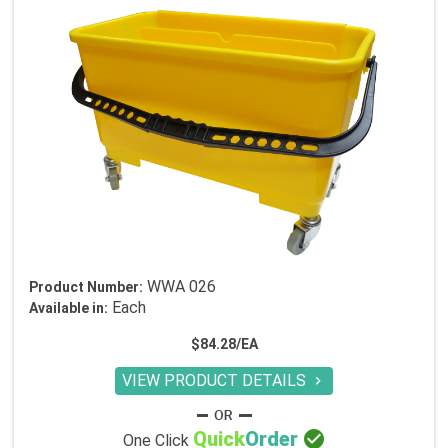
WWA 026
Product Number:
Each
Available in:
$84.28/EA
VIEW PRODUCT DETAILS


Quick
Order
One Click