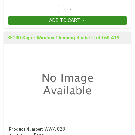
ADD TO CART

85100 Super Window Cleaning Bucket Lid 160-419
WWA 028
Product Number: