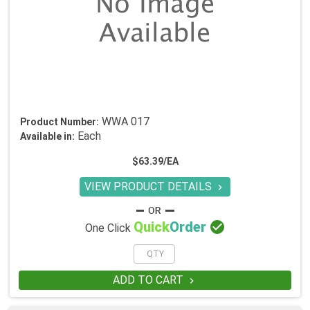
WWA 017
Product Number:
Each
Available in:
$63.39/EA
VIEW PRODUCT DETAILS


Quick
Order
One Click
ADD TO CART
