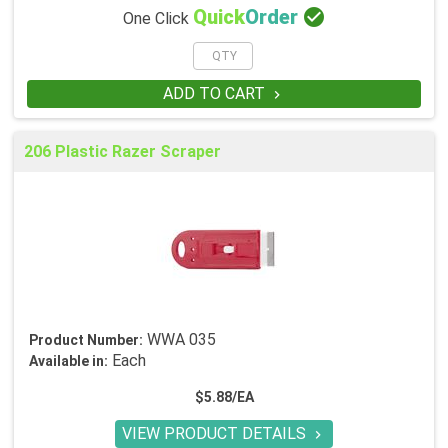

Quick
Order
One Click
ADD TO CART

206 Plastic Razer Scraper
WWA 035
Product Number:
Each
Available in:
$5.88/EA
VIEW PRODUCT DETAILS
