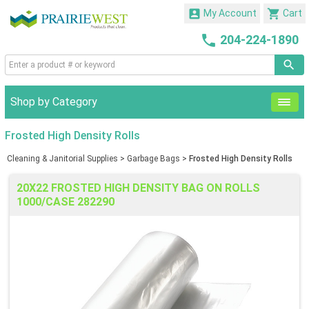


My Account
Cart

204-224-1890
Shop by Category
Frosted High Density Rolls
Cleaning & Janitorial Supplies
>
Garbage Bags
>
Frosted High Density Rolls
20X22 FROSTED HIGH DENSITY BAG ON ROLLS
1000/CASE 282290