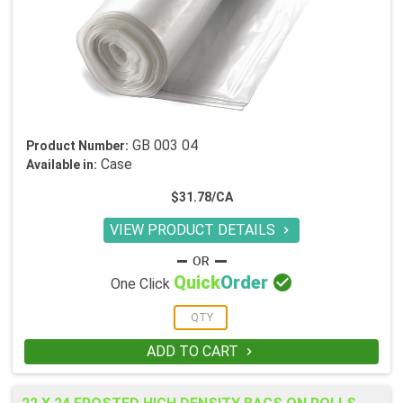
GB 003 04
Product Number:
Case
Available in:
$31.78/CA
VIEW PRODUCT DETAILS


Quick
Order
One Click
ADD TO CART
