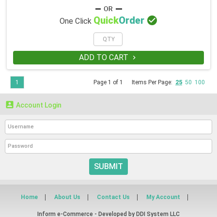

Quick
Order
One Click
ADD TO CART

1
Page 1 of 1
Items Per Page:
25
50
100

Account Login
SUBMIT
Home
About Us
Contact Us
My Account
Inform e-Commerce - Developed by
DDI System LLC