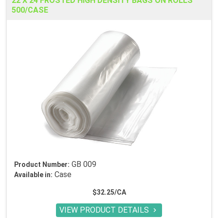
22 X 24 FROSTED HIGH DENSITY BAGS ON ROLLS
500/CASE
GB 009
Product Number:
Case
Available in:
$32.25/CA
VIEW PRODUCT DETAILS
